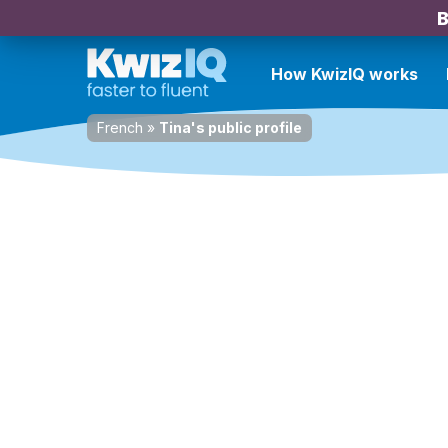
B
How KwizIQ works
French
»
Tina's public profile