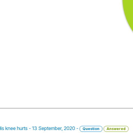
is knee hurts - 13 September, 2020 -
Question
Answered