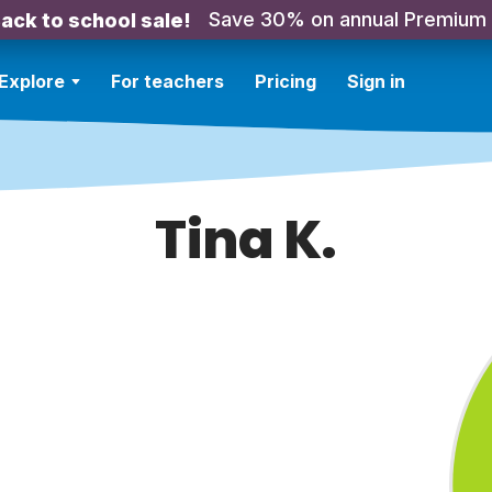
Save 30% on annual Premium
ack to school sale!
Explore
For teachers
Pricing
Sign in
Tina K.