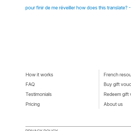
pour finir de me réveiller how does this translate?
How it works
French resour
FAQ
Buy gift vou
Testimonials
Redeem gift
Pricing
About us