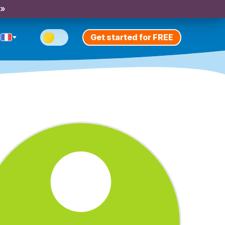
 »
Get started for FREE