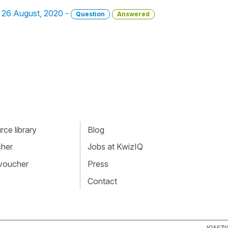
 - 26 August, 2020 -
Question
Answered
ce library
Blog
cher
Jobs at KwizIQ
 voucher
Press
Contact