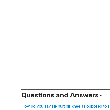
Questions and Answers
2
How do you say He hurt his knee as opposed to H