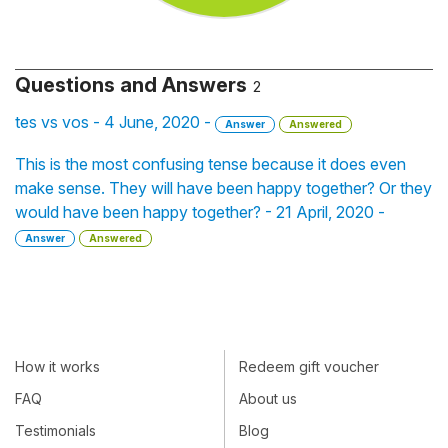
Questions and Answers
2
tes vs vos - 4 June, 2020 -
Answer
Answered
This is the most confusing tense because it does even
make sense. They will have been happy together? Or they
would have been happy together? - 21 April, 2020 -
Answer
Answered
How it works
Redeem gift voucher
FAQ
About us
Testimonials
Blog