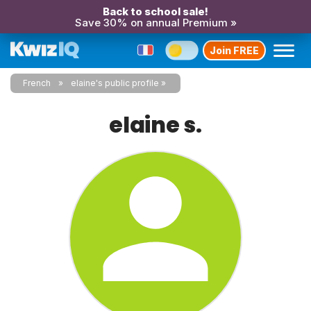
Back to school sale!
Save 30% on annual Premium »
Join FREE
French
elaine's public profile
elaine s.