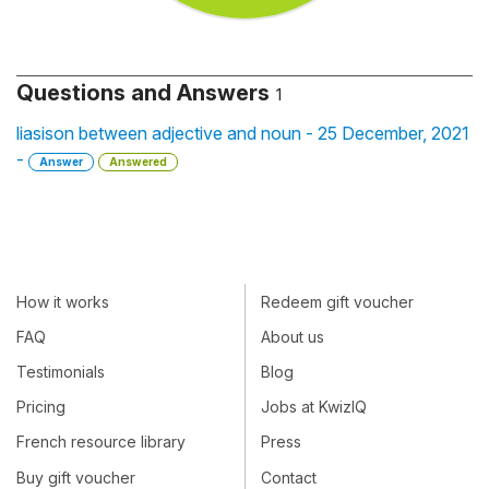
Questions and Answers
1
liasison between adjective and noun - 25 December, 2021
-
Answer
Answered
How it works
Redeem gift voucher
FAQ
About us
Testimonials
Blog
Pricing
Jobs at KwizIQ
French resource library
Press
Buy gift voucher
Contact