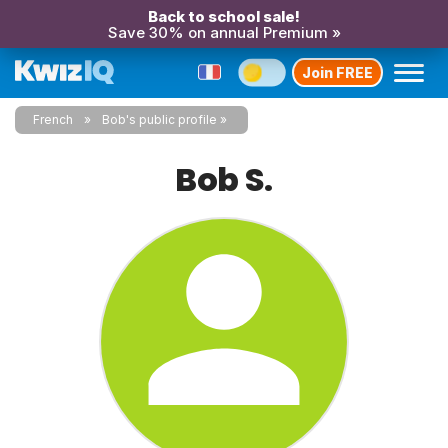
Back to school sale!
Save 30% on annual Premium »
Join FREE
French
Bob's public profile
Bob S.