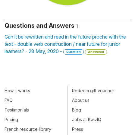
Questions and Answers
1
Can it be rewritten and read in the future proche with the
text - double verb construction / near future for junior
learners? - 28 May, 2020 -
Question
Answered
How it works
Redeem gift voucher
FAQ
About us
Testimonials
Blog
Pricing
Jobs at KwizIQ
French resource library
Press