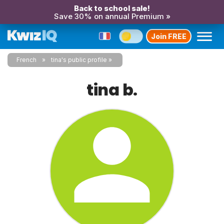
Back to school sale!
Save 30% on annual Premium »
Join FREE
French
tina's public profile
tina b.