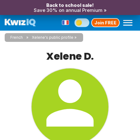
Back to school sale!
Save 30% on annual Premium »
Join FREE
French
Xelene's public profile
Xelene D.