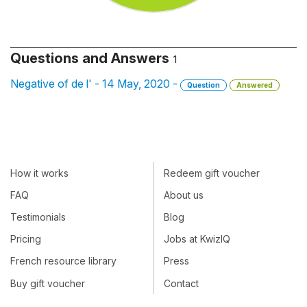
Questions and Answers
1
Negative of de l' - 14 May, 2020 -
Question
Answered
How it works
Redeem gift voucher
FAQ
About us
Testimonials
Blog
Pricing
Jobs at KwizIQ
French resource library
Press
Buy gift voucher
Contact