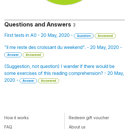
Questions and Answers
3
First tests in A0 - 20 May, 2020 -
Question
Answered
"il me reste des croissant du weekend". - 20 May, 2020 -
Answer
Answered
(Suggestion, not question) I wander if there would be
some exercises of this reading comprehension? - 20 May,
2020 -
Answer
Answered
How it works
Redeem gift voucher
FAQ
About us