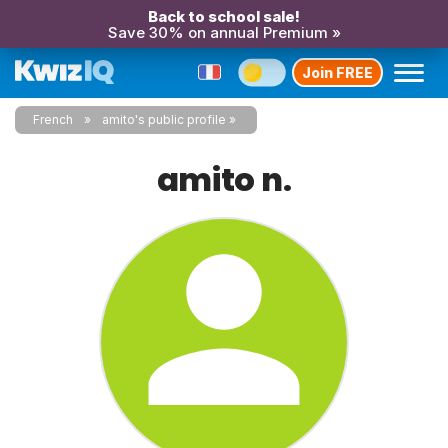
Back to school sale!
Save 30% on annual Premium »
Join FREE
French
amito's public profile
amito n.