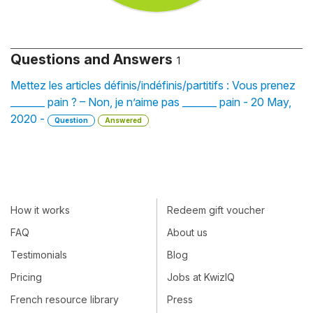
Questions and Answers
1
Mettez les articles définis/indéfinis/partitifs : Vous prenez
_______ pain ? – Non, je n’aime pas _______ pain - 20 May,
2020 -
Question
Answered
How it works
Redeem gift voucher
FAQ
About us
Testimonials
Blog
Pricing
Jobs at KwizIQ
French resource library
Press