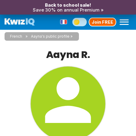
Back to school sale!
Save 30% on annual Premium »
Join FREE
French
Aayna's public profile
Aayna R.