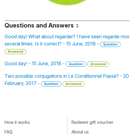
Questions and Answers
3
Good day! What about regarder? I have seen regarde-moi
several times. Is it correct? - 15 June, 2018 -
Question
Answered
Good day! - 15 June, 2018 -
Question
Answered
Two possible conjugations in Le Conditionnel Passé? - 20
February, 2017 -
Question
Answered
How it works
Redeem gift voucher
FAQ
About us