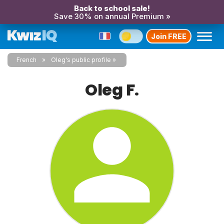
Back to school sale!
Save 30% on annual Premium »
Join FREE
French
Oleg's public profile
Oleg F.