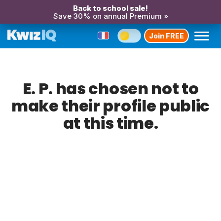
Back to school sale!
Save 30% on annual Premium »
Join FREE
E. P. has chosen not to
make their profile public
at this time.