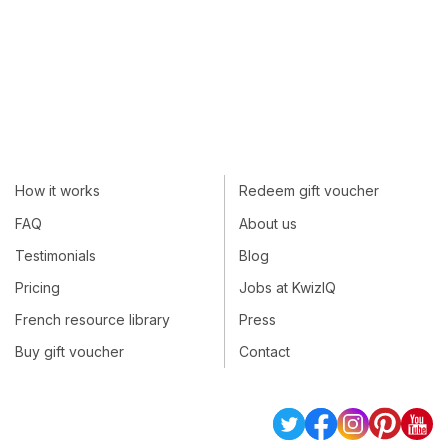
How it works
Redeem gift voucher
FAQ
About us
Testimonials
Blog
Pricing
Jobs at KwizIQ
French resource library
Press
Buy gift voucher
Contact