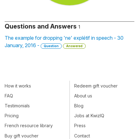
Questions and Answers
1
The example for dropping 'ne' explétif in speech - 30
January, 2016 -
Question
Answered
How it works
Redeem gift voucher
FAQ
About us
Testimonials
Blog
Pricing
Jobs at KwizIQ
French resource library
Press
Buy gift voucher
Contact