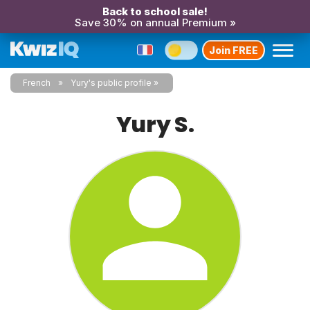
Back to school sale!
Save 30% on annual Premium »
Join FREE
French
Yury's public profile
Yury S.