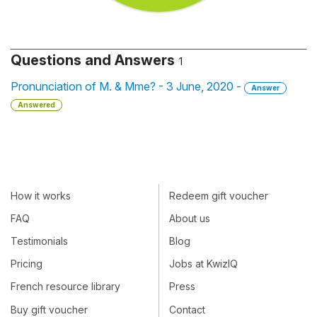
Questions and Answers
1
Pronunciation of M. & Mme? - 3 June, 2020 -
Answer
Answered
How it works
Redeem gift voucher
FAQ
About us
Testimonials
Blog
Pricing
Jobs at KwizIQ
French resource library
Press
Buy gift voucher
Contact