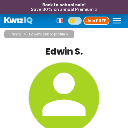
Back to school sale!
Save 30% on annual Premium »
Join FREE
French
Edwin's public profile
Edwin S.