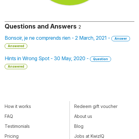
Questions and Answers
2
Bonsoir, je ne comprends rien - 2 March, 2021 -
Answer
Answered
Hints in Wrong Spot - 30 May, 2020 -
Question
Answered
How it works
Redeem gift voucher
FAQ
About us
Testimonials
Blog
Pricing
Jobs at KwizIQ