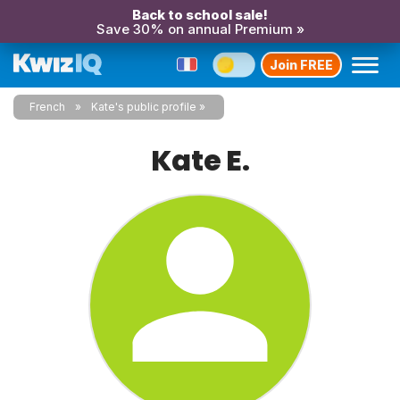
Back to school sale!
Save 30% on annual Premium »
Join FREE
French
Kate's public profile
Kate E.