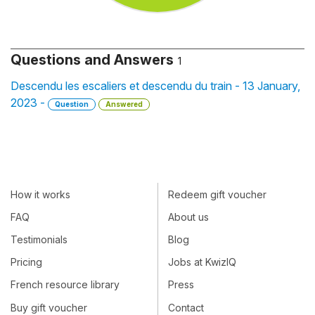
Questions and Answers
1
Descendu les escaliers et descendu du train - 13 January,
2023 -
Question
Answered
How it works
Redeem gift voucher
FAQ
About us
Testimonials
Blog
Pricing
Jobs at KwizIQ
French resource library
Press
Buy gift voucher
Contact