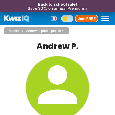
Back to school sale!
Save 30% on annual Premium »
Join FREE
French
Andrew's public profile
Andrew P.