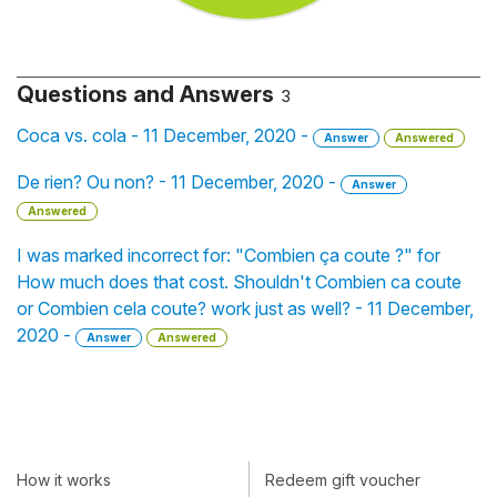
Questions and Answers
3
Coca vs. cola - 11 December, 2020 -
Answer
Answered
De rien? Ou non? - 11 December, 2020 -
Answer
Answered
I was marked incorrect for: "Combien ça coute ?" for
How much does that cost. Shouldn't Combien ca coute
or Combien cela coute? work just as well? - 11 December,
2020 -
Answer
Answered
How it works
Redeem gift voucher