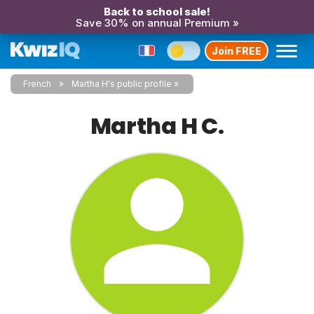
Back to school sale!
Save 30% on annual Premium »
Join FREE
French
Martha H's public profile
Martha H C.