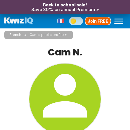
Back to school sale!
Save 30% on annual Premium »
Join FREE
French
Cam's public profile
Cam N.