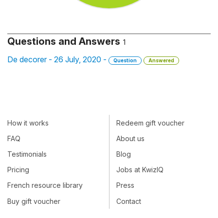
Questions and Answers
1
De decorer - 26 July, 2020 -
Question
Answered
How it works
Redeem gift voucher
FAQ
About us
Testimonials
Blog
Pricing
Jobs at KwizIQ
French resource library
Press
Buy gift voucher
Contact