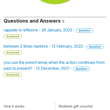
Questions and Answers
3
rappeler is reflexive - 26 January, 2023 -
Question
Answered
between 2 times repetive - 12 February, 2022 -
Question
Answered
you use the presnt tense when the action continues from
past to present? - 12 December, 2021 -
Question
Answered
How it works
Redeem gift voucher