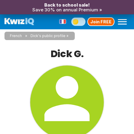
Back to school sale!
Save 30% on annual Premium »
Join FREE
French
Dick's public profile
Dick G.