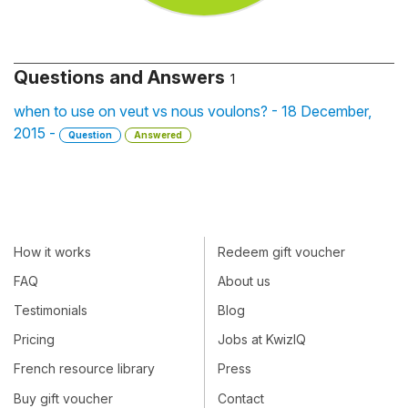
Questions and Answers
1
when to use on veut vs nous voulons? - 18 December,
2015 -
Question
Answered
How it works
Redeem gift voucher
FAQ
About us
Testimonials
Blog
Pricing
Jobs at KwizIQ
French resource library
Press
Buy gift voucher
Contact