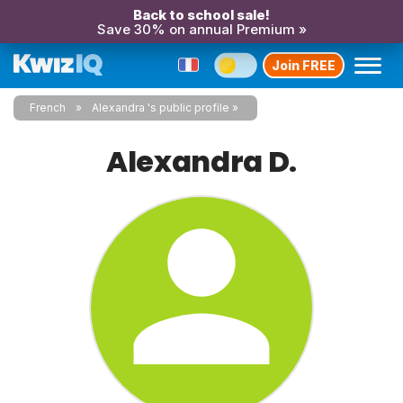
Back to school sale!
Save 30% on annual Premium »
Join FREE
French
Alexandra 's public profile
Alexandra D.