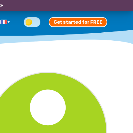
 »
Get started for FREE