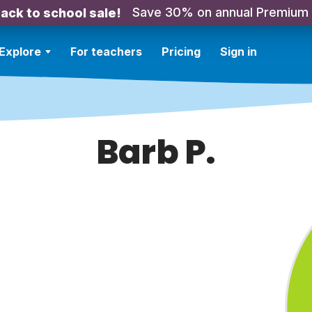
Save 30% on annual Premium
ack to school sale!
Explore
For teachers
Pricing
Sign in
Barb P.