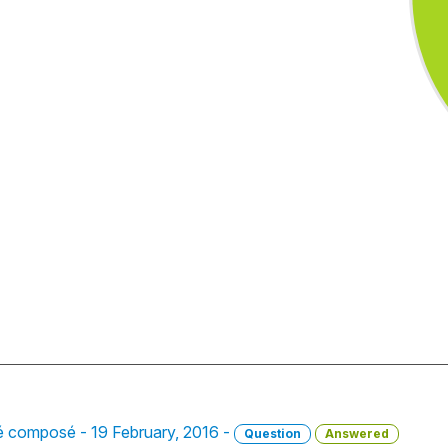
sé composé - 19 February, 2016 -
Question
Answered