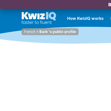
B
How KwizIQ works
French
»
Barb 's public profile