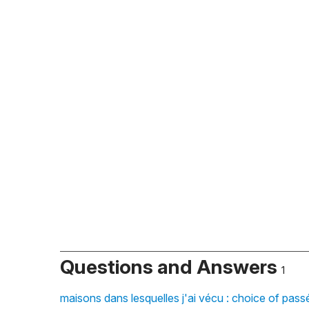
Questions and Answers
1
maisons dans lesquelles j'ai vécu : choice of pas