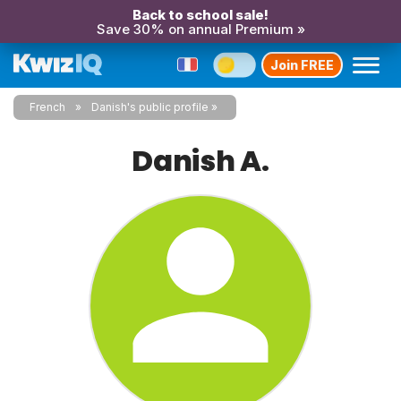
Back to school sale!
Save 30% on annual Premium »
Join FREE
French
Danish's public profile
Danish A.