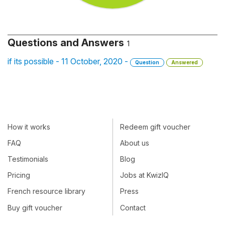
Questions and Answers
1
if its possible - 11 October, 2020 -
Question
Answered
How it works
Redeem gift voucher
FAQ
About us
Testimonials
Blog
Pricing
Jobs at KwizIQ
French resource library
Press
Buy gift voucher
Contact