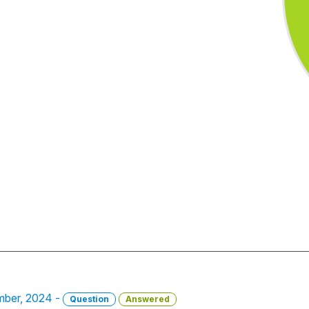
mber, 2024 -
Question
Answered