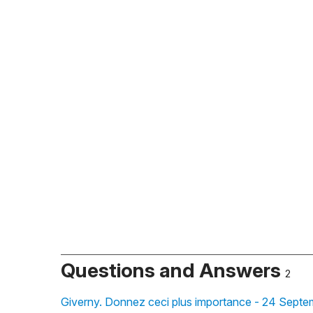
Questions and Answers
2
Giverny. Donnez ceci plus importance - 24 Septe