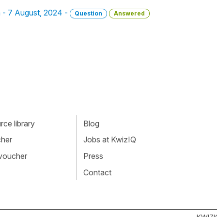
n - 7 August, 2024 -
Question
Answered
ce library
Blog
cher
Jobs at KwizIQ
 voucher
Press
Contact