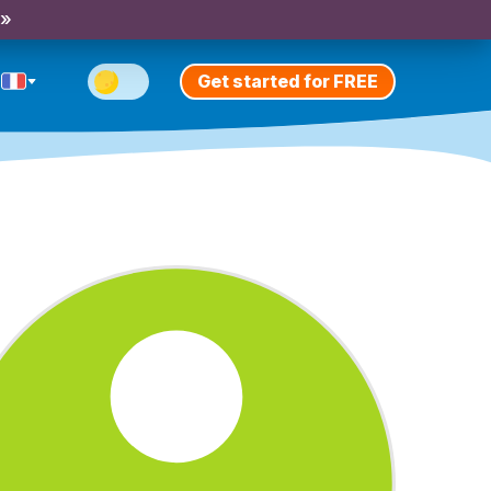
 »
Get started for FREE