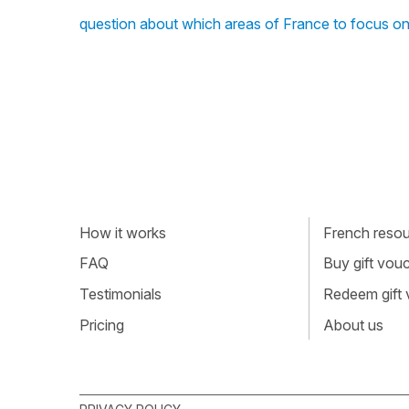
question about which areas of France to focus o
How it works
French resour
FAQ
Buy gift vou
Testimonials
Redeem gift
Pricing
About us