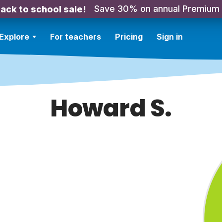
Save 30% on annual Premium
ack to school sale!
Explore
For teachers
Pricing
Sign in
Howard S.