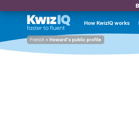
B
How KwizIQ works
French
»
Howard's public profile