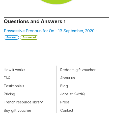
Questions and Answers
1
Possessive Pronoun for On - 13 September, 2020 -
Answer
Answered
How it works
Redeem gift voucher
FAQ
About us
Testimonials
Blog
Pricing
Jobs at KwizIQ
French resource library
Press
Buy gift voucher
Contact