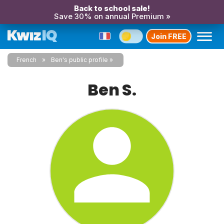
Back to school sale!
Save 30% on annual Premium »
Join FREE
French
Ben's public profile
Ben S.