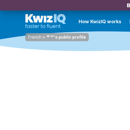
B
How KwizIQ works
French
»
ᄒᄋ's public profile