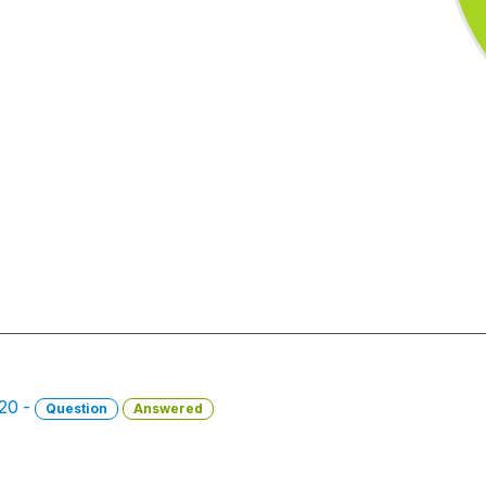
020 -
Question
Answered