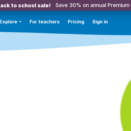
Save 30% on annual Premium
ack to school sale!
Explore
For teachers
Pricing
Sign in