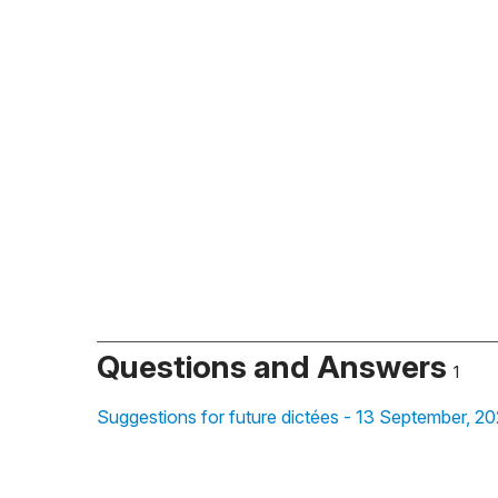
Questions and Answers
1
Suggestions for future dictées - 13 September, 2