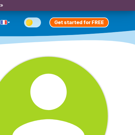
 »
Get started for FREE