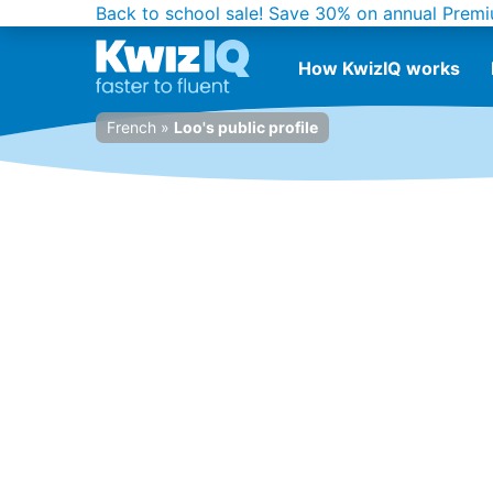
Back to school sale!
Save 30% on annual Premi
How KwizIQ works
French
»
Loo's public profile