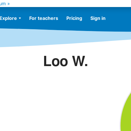
um »
Explore
For teachers
Pricing
Sign in
Loo W.