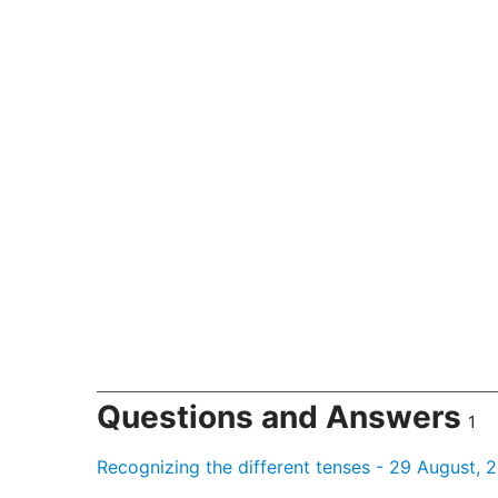
Questions and Answers
1
Recognizing the different tenses - 29 August, 