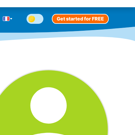
Get started for FREE