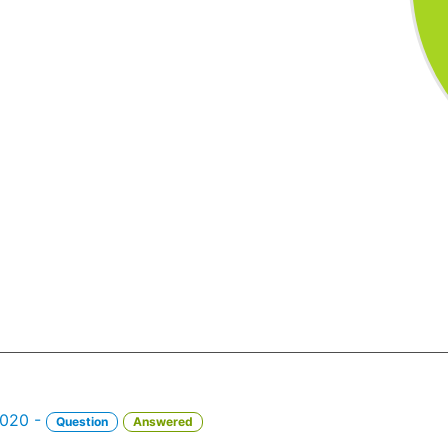
2020 -
Question
Answered