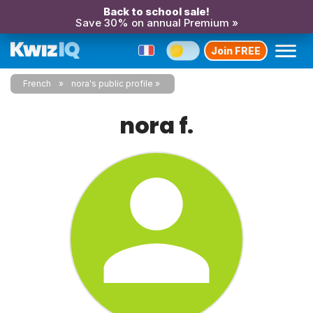
Back to school sale!
Save 30% on annual Premium »
Join FREE
French
nora's public profile
nora f.