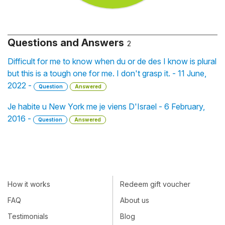
Questions and Answers
2
Difficult for me to know when du or de des I know is plural
but this is a tough one for me. I don't grasp it. - 11 June,
2022 -
Question
Answered
Je habite u New York me je viens D'Israel - 6 February,
2016 -
Question
Answered
How it works
Redeem gift voucher
FAQ
About us
Testimonials
Blog