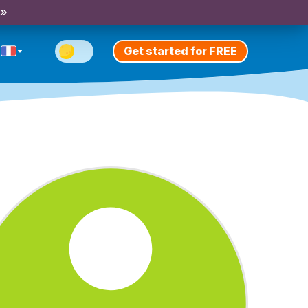
 »
Get started for FREE