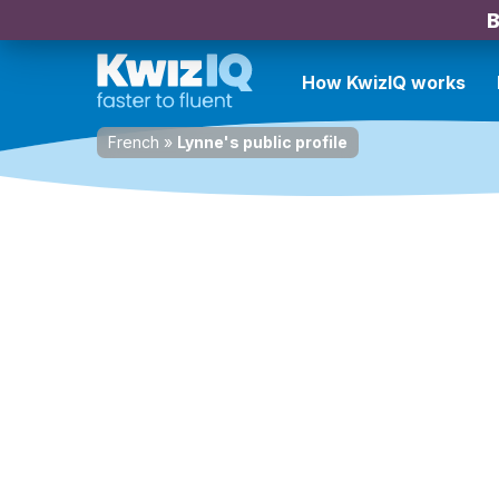
B
How KwizIQ works
French
»
Lynne's public profile