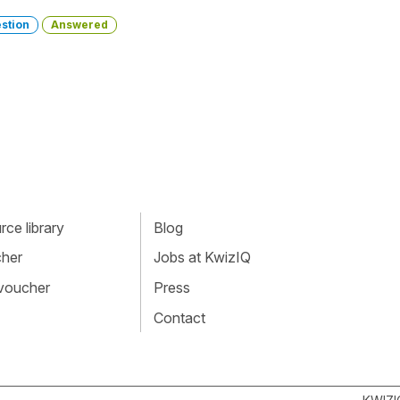
stion
Answered
ce library
Blog
cher
Jobs at KwizIQ
 voucher
Press
Contact