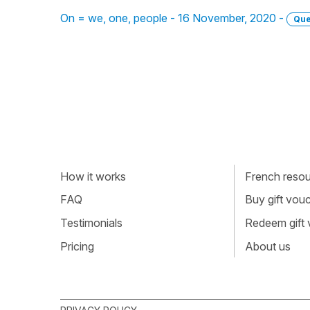
On = we, one, people - 16 November, 2020 -
Que
How it works
French resour
FAQ
Buy gift vou
Testimonials
Redeem gift
Pricing
About us