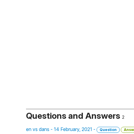
Questions and Answers
2
en vs dans - 14 February, 2021 -
Question
Answ