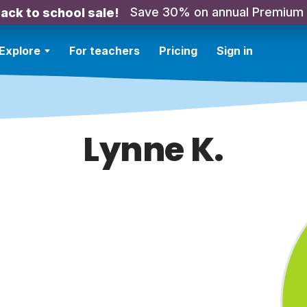
Save 30% on annual Premium
ack to school sale!
Explore
For teachers
Pricing
Sign in
Lynne K.