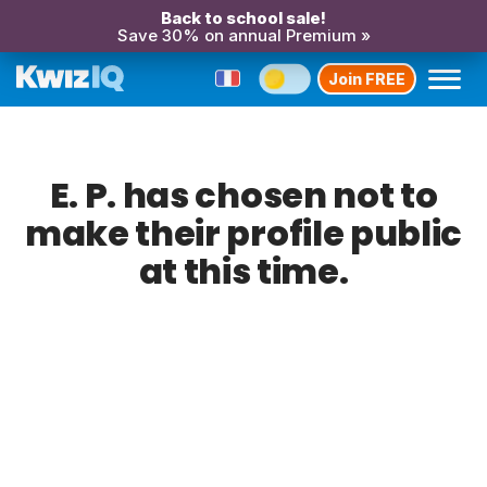
Back to school sale!
Save 30% on annual Premium »
Join FREE
E. P. has chosen not to
make their profile public
at this time.