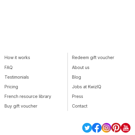
How it works
Redeem gift voucher
FAQ
About us
Testimonials
Blog
Pricing
Jobs at KwizIQ
French resource library
Press
Buy gift voucher
Contact