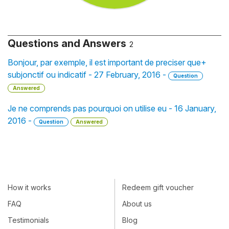
Questions and Answers
2
Bonjour, par exemple, il est important de preciser que+
subjonctif ou indicatif - 27 February, 2016 -
Question
Answered
Je ne comprends pas pourquoi on utilise eu - 16 January,
2016 -
Question
Answered
How it works
Redeem gift voucher
FAQ
About us
Testimonials
Blog