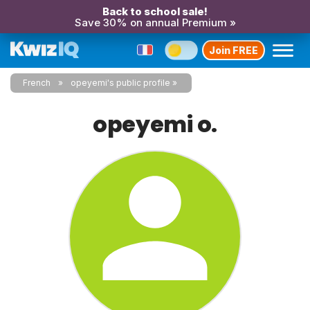
Back to school sale!
Save 30% on annual Premium »
Join FREE
French
opeyemi's public profile
opeyemi o.