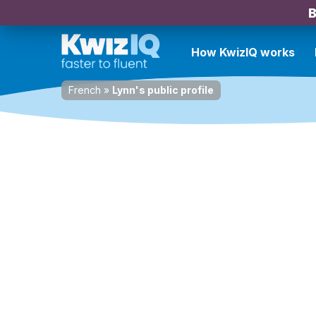
B
How KwizIQ works
French
»
Lynn's public profile