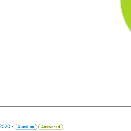
 2020 -
Question
Answered