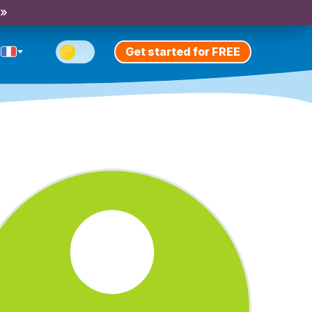
 »
Get started for FREE