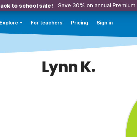
Save 30% on annual Premium
ack to school sale!
Explore
For teachers
Pricing
Sign in
Lynn K.