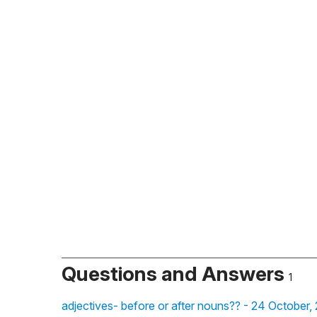
Questions and Answers
1
adjectives- before or after nouns?? - 24 October,