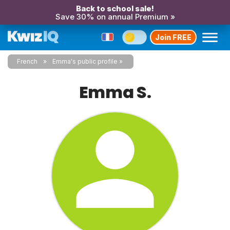
Back to school sale!
Save 30% on annual Premium »
Join FREE
French
Emma's public profile
Emma S.