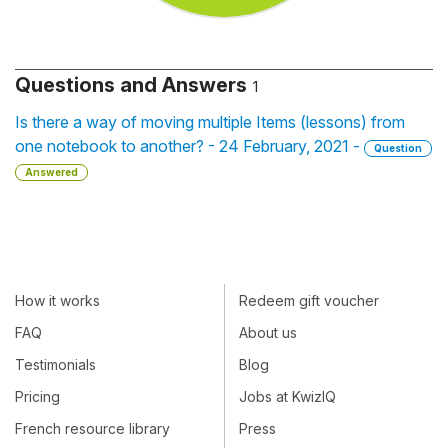
Questions and Answers
1
Is there a way of moving multiple Items (lessons) from
one notebook to another? - 24 February, 2021 -
Question
Answered
How it works
Redeem gift voucher
FAQ
About us
Testimonials
Blog
Pricing
Jobs at KwizIQ
French resource library
Press