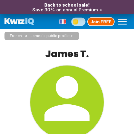
Back to school sale!
Save 30% on annual Premium »
Join FREE
French
James's public profile
James T.