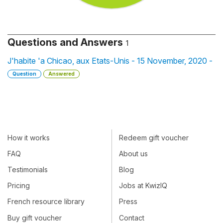
Questions and Answers
1
J'habite 'a Chicao, aux Etats-Unis - 15 November, 2020 -
Question
Answered
How it works
Redeem gift voucher
FAQ
About us
Testimonials
Blog
Pricing
Jobs at KwizIQ
French resource library
Press
Buy gift voucher
Contact