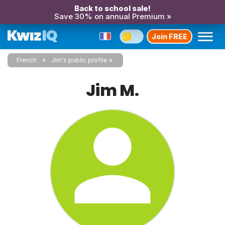
Back to school sale!
Save 30% on annual Premium »
Join FREE
French
Jim's public profile
Jim M.