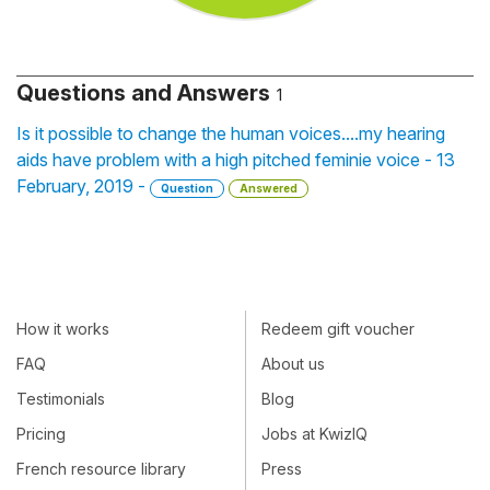
Questions and Answers
1
Is it possible to change the human voices....my hearing
aids have problem with a high pitched feminie voice - 13
February, 2019 -
Question
Answered
How it works
Redeem gift voucher
FAQ
About us
Testimonials
Blog
Pricing
Jobs at KwizIQ
French resource library
Press