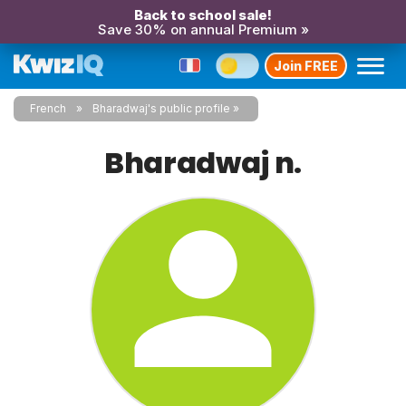
Back to school sale!
Save 30% on annual Premium »
Join FREE
French
Bharadwaj's public profile
Bharadwaj n.