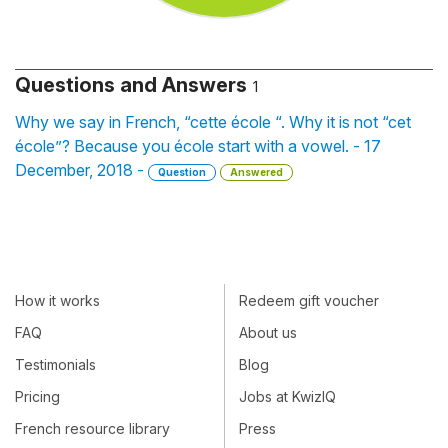
Questions and Answers
1
Why we say in French, “cette école “. Why it is not “cet
école”? Because you école start with a vowel. - 17
December, 2018 -
Question
Answered
How it works
Redeem gift voucher
FAQ
About us
Testimonials
Blog
Pricing
Jobs at KwizIQ
French resource library
Press