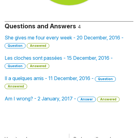
Questions and Answers
4
She gives me four every week - 20 December, 2016 -
Question
Answered
Les cloches sont passées - 15 December, 2016 -
Question
Answered
Il a quelques amis - 11 December, 2016 -
Question
Answered
Am I wrong? - 2 January, 2017 -
Answer
Answered