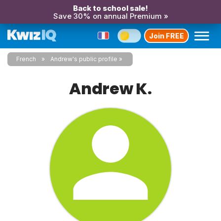
Back to school sale!
Save 30% on annual Premium »
Join FREE
French
Andrew's public profile
Andrew K.