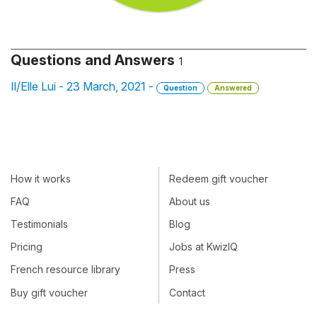
Questions and Answers
1
Il/Elle Lui - 23 March, 2021 -
Question
Answered
How it works
Redeem gift voucher
FAQ
About us
Testimonials
Blog
Pricing
Jobs at KwizIQ
French resource library
Press
Buy gift voucher
Contact