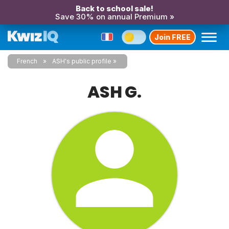
Back to school sale!
Save 30% on annual Premium »
Join FREE
French
ASH's public profile
ASH G.