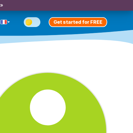
 »
Get started for FREE