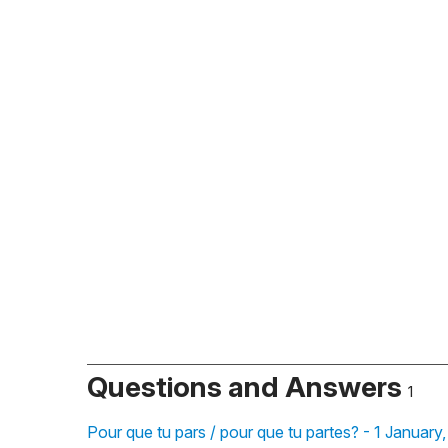
Questions and Answers
1
Pour que tu pars / pour que tu partes? - 1 January