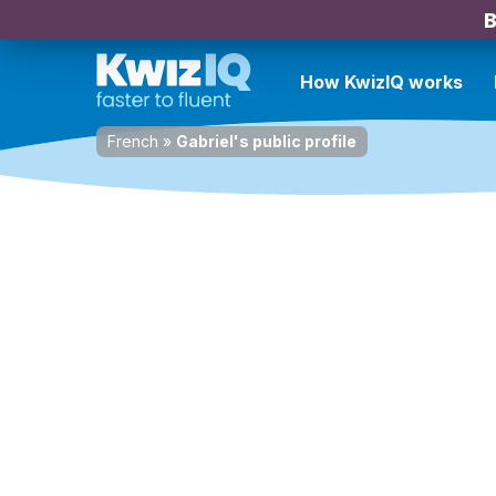
B
How KwizIQ works
French
»
Gabriel's public profile