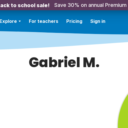
Save 30% on annual Premium
ack to school sale!
Explore
For teachers
Pricing
Sign in
Gabriel M.