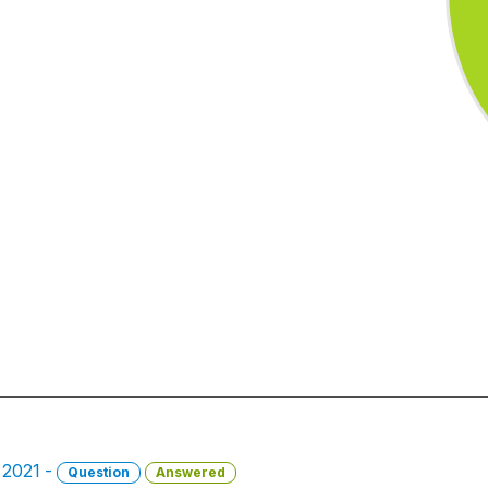
, 2021 -
Question
Answered