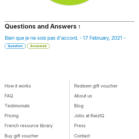
Questions and Answers
1
Bien que je ne sois pas d'accord. - 17 February, 2021 -
Question
Answered
How it works
Redeem gift voucher
FAQ
About us
Testimonials
Blog
Pricing
Jobs at KwizIQ
French resource library
Press
Buy gift voucher
Contact