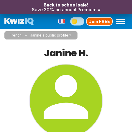
Back to school sale!
Save 30% on annual Premium »
Join FREE
French
Janine's public profile
Janine H.