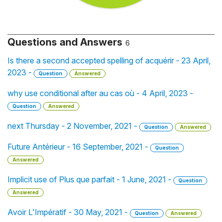
Questions and Answers
6
Is there a second accepted spelling of acquérir - 23 April,
2023 -
Question
Answered
why use conditional after au cas où - 4 April, 2023 -
Question
Answered
next Thursday - 2 November, 2021 -
Question
Answered
Future Antérieur - 16 September, 2021 -
Question
Answered
Implicit use of Plus que parfait - 1 June, 2021 -
Question
Answered
Avoir L'Impératif - 30 May, 2021 -
Question
Answered