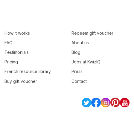
How it works
Redeem gift voucher
FAQ
About us
Testimonials
Blog
Pricing
Jobs at KwizIQ
French resource library
Press
Buy gift voucher
Contact