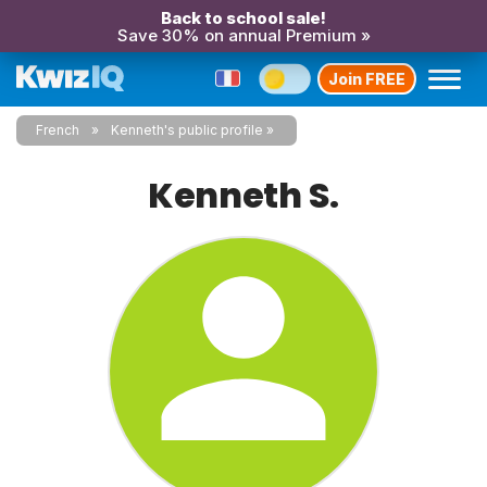
Back to school sale!
Save 30% on annual Premium »
Join FREE
French
Kenneth's public profile
Kenneth S.