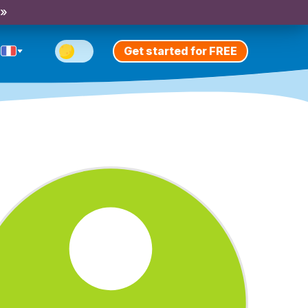
 »
Get started for FREE