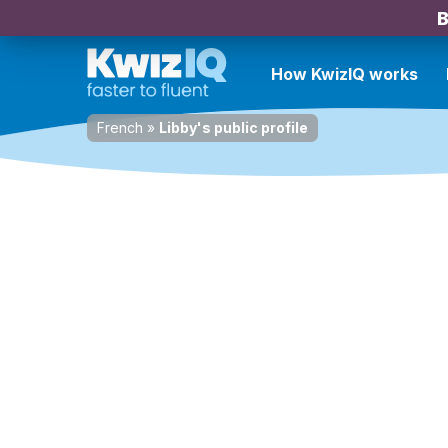
B
How KwizIQ works
French
»
Libby's public profile