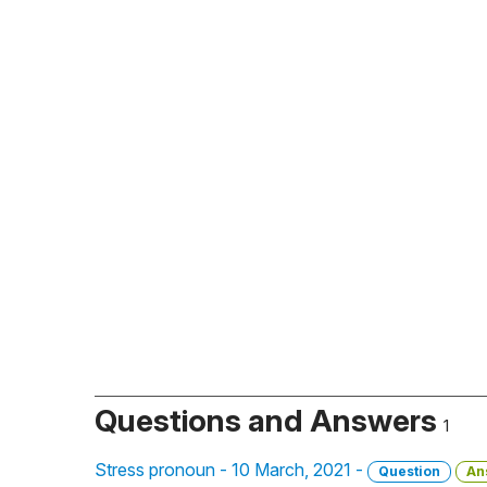
Questions and Answers
1
Stress pronoun - 10 March, 2021 -
Question
An