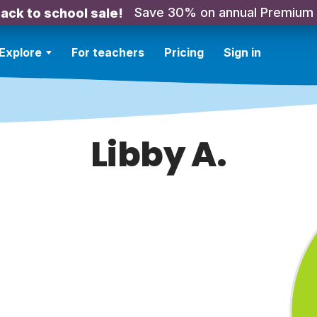
Save 30% on annual Premium
ack to school sale!
Explore
For teachers
Pricing
Sign in
Libby A.