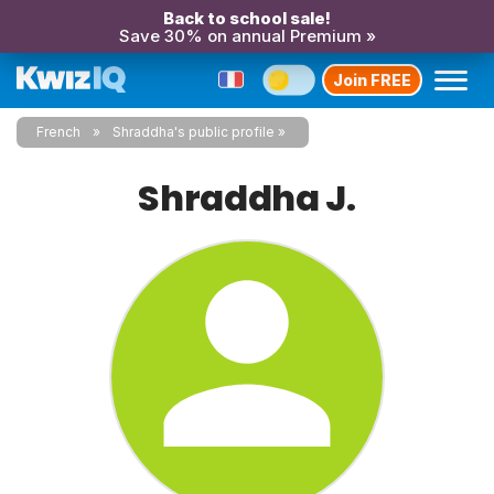
Back to school sale!
Save 30% on annual Premium »
Join FREE
French
Shraddha's public profile
Shraddha J.