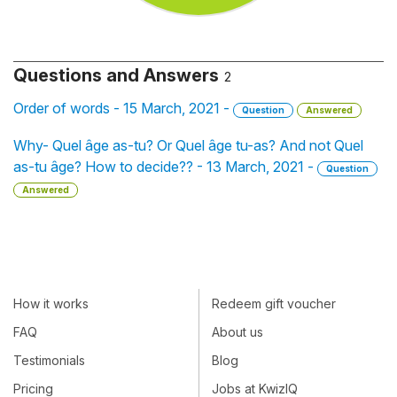
Questions and Answers
2
Order of words - 15 March, 2021 -
Question
Answered
Why- Quel âge as-tu? Or Quel âge tu-as? And not Quel
as-tu âge? How to decide?? - 13 March, 2021 -
Question
Answered
How it works
Redeem gift voucher
FAQ
About us
Testimonials
Blog
Pricing
Jobs at KwizIQ