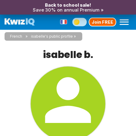
Back to school sale!
Save 30% on annual Premium »
Join FREE
French
isabelle's public profile
isabelle b.