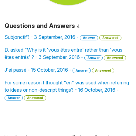
Questions and Answers
4
Subjonctif? - 3 September, 2016 -
Answer
Answered
D. asked "Why is it 'vous êtes entré' rather than 'vous
êtes entrés' ? - 3 September, 2016 -
Answer
Answered
J'ai passé - 15 October, 2016 -
Answer
Answered
For some reason I thought "en" was used when referring
to ideas or non-descript things? - 16 October, 2016 -
Answer
Answered