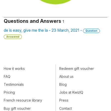
Questions and Answers
1
de is easy, give me the la - 23 March, 2021 -
Question
Answered
How it works
Redeem gift voucher
FAQ
About us
Testimonials
Blog
Pricing
Jobs at KwizIQ
French resource library
Press
Buy gift voucher
Contact