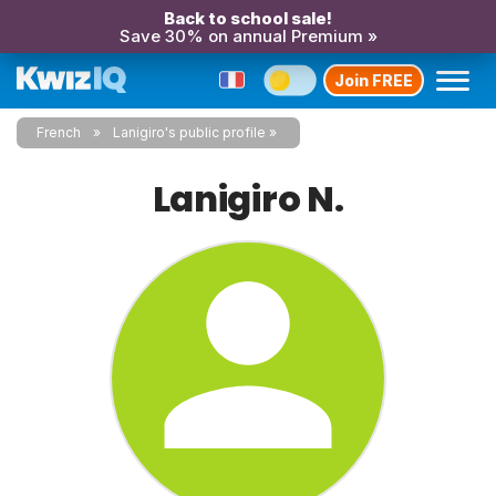
Back to school sale!
Save 30% on annual Premium »
Join FREE
French
Lanigiro's public profile
Lanigiro N.