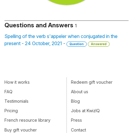
Questions and Answers
1
Spelling of the verb s'appeler when conjugated in the
present - 24 October, 2021 -
Question
Answered
How it works
Redeem gift voucher
FAQ
About us
Testimonials
Blog
Pricing
Jobs at KwizIQ
French resource library
Press
Buy gift voucher
Contact