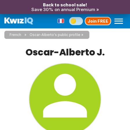
Back to school sale!
Save 30% on annual Premium »
Join FREE
French
Oscar-Alberto's public profile
Oscar-Alberto J.