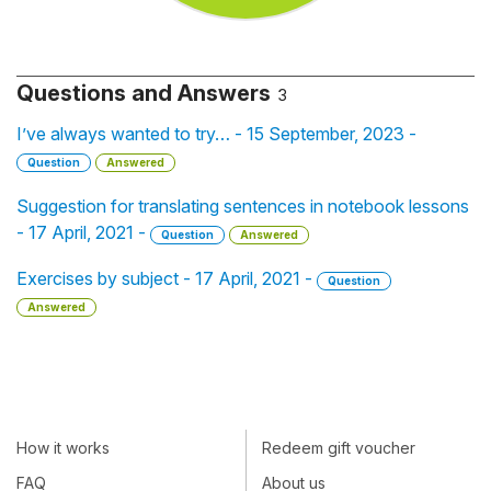
Questions and Answers
3
I’ve always wanted to try… - 15 September, 2023 -
Question
Answered
Suggestion for translating sentences in notebook lessons
- 17 April, 2021 -
Question
Answered
Exercises by subject - 17 April, 2021 -
Question
Answered
How it works
Redeem gift voucher
FAQ
About us