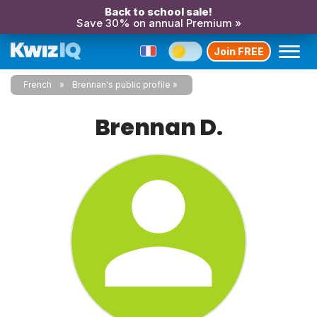
Back to school sale!
Save 30% on annual Premium »
Join FREE
French
Brennan's public profile
Brennan D.