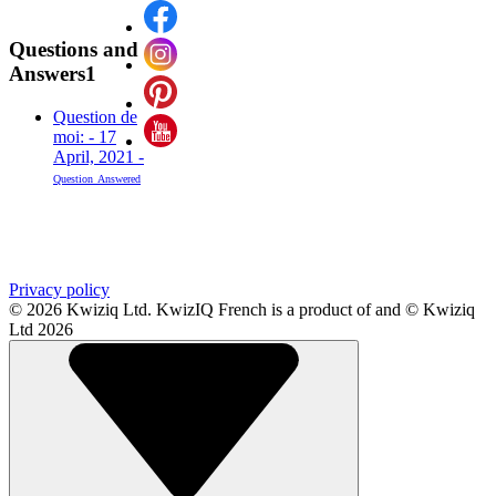
Questions and
Answers
1
Question de
moi: - 17
April, 2021 -
Question
Answered
Privacy policy
© 2026 Kwiziq Ltd.
KwizIQ French is a product of and © Kwiziq
Ltd 2026