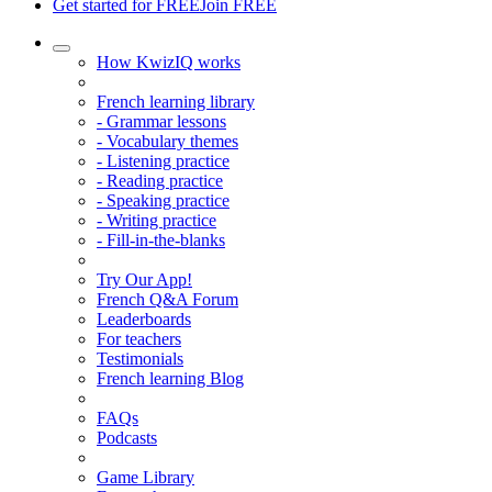
Get started for FREE
Join FREE
How KwizIQ works
French learning library
- Grammar lessons
- Vocabulary themes
- Listening practice
- Reading practice
- Speaking practice
- Writing practice
- Fill-in-the-blanks
Try Our App!
French Q&A Forum
Leaderboards
For teachers
Testimonials
French learning Blog
FAQs
Podcasts
Game Library