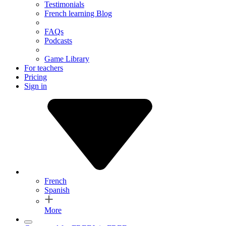
Testimonials
French learning Blog
FAQs
Podcasts
Game Library
For teachers
Pricing
Sign in
French
Spanish
More