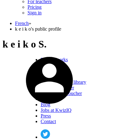
For teachers
Pricing
Sign in
French
»
k e i k o's public profile
k e i k o S.
How it works
FAQ
Testimonials
Pricing
French resource library
Buy gift voucher
Redeem gift voucher
About us
Blog
Jobs at KwizIQ
Press
Contact