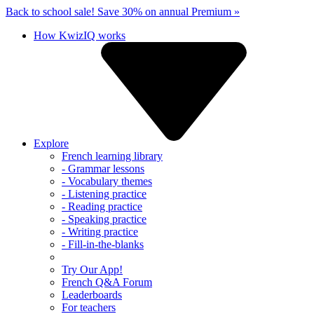
Back to school sale!
Save 30% on annual Premium »
How KwizIQ works
Explore
French learning library
- Grammar lessons
- Vocabulary themes
- Listening practice
- Reading practice
- Speaking practice
- Writing practice
- Fill-in-the-blanks
Try Our App!
French Q&A Forum
Leaderboards
For teachers