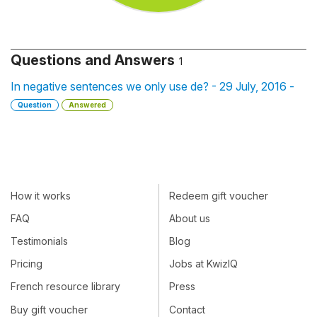
Questions and Answers
1
In negative sentences we only use de? - 29 July, 2016 -
Question
Answered
How it works
Redeem gift voucher
FAQ
About us
Testimonials
Blog
Pricing
Jobs at KwizIQ
French resource library
Press
Buy gift voucher
Contact