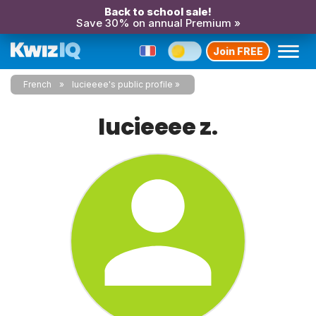
Back to school sale!
Save 30% on annual Premium »
Join FREE
French
lucieeee's public profile
lucieeee z.