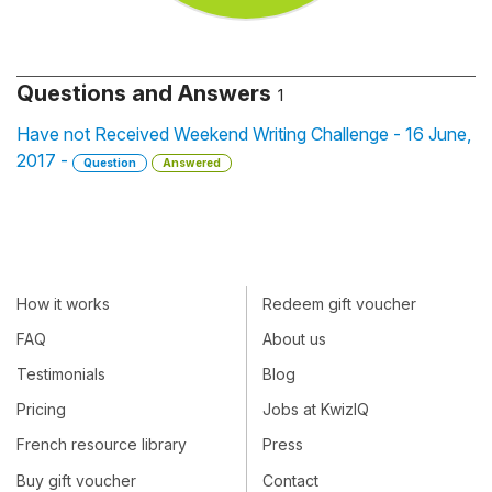
Questions and Answers
1
Have not Received Weekend Writing Challenge - 16 June,
2017 -
Question
Answered
How it works
Redeem gift voucher
FAQ
About us
Testimonials
Blog
Pricing
Jobs at KwizIQ
French resource library
Press
Buy gift voucher
Contact