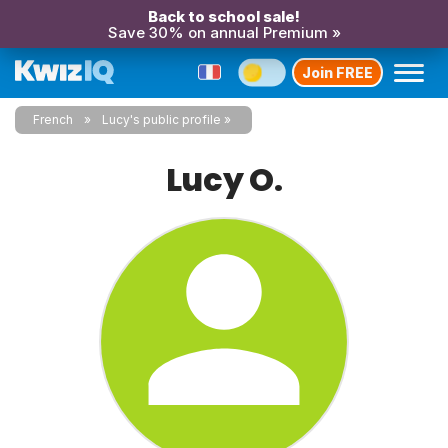
Back to school sale!
Save 30% on annual Premium »
Join FREE
French
Lucy's public profile
Lucy O.