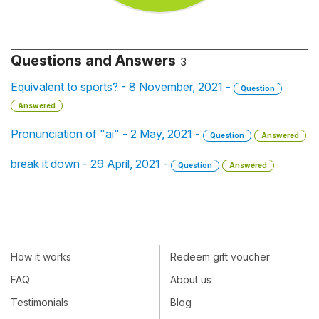
Questions and Answers
3
Equivalent to sports? - 8 November, 2021 -
Question
Answered
Pronunciation of "ai" - 2 May, 2021 -
Question
Answered
break it down - 29 April, 2021 -
Question
Answered
How it works
Redeem gift voucher
FAQ
About us
Testimonials
Blog