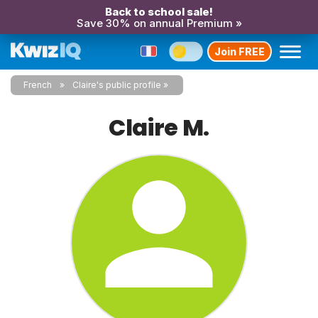
Back to school sale!
Save 30% on annual Premium »
Join FREE
French
Claire's public profile
Claire M.