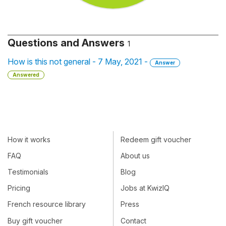
Questions and Answers
1
How is this not general - 7 May, 2021 -
Answer
Answered
How it works
Redeem gift voucher
FAQ
About us
Testimonials
Blog
Pricing
Jobs at KwizIQ
French resource library
Press
Buy gift voucher
Contact