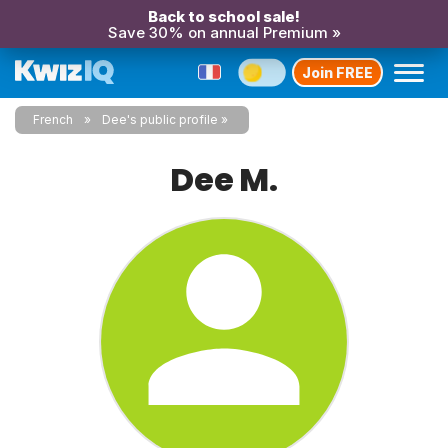
Back to school sale!
Save 30% on annual Premium »
Join FREE
French
Dee's public profile
Dee M.