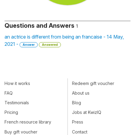
Questions and Answers
1
an actrice is different from being an francaise - 14 May,
2021 -
Answer
Answered
How it works
Redeem gift voucher
FAQ
About us
Testimonials
Blog
Pricing
Jobs at KwizIQ
French resource library
Press
Buy gift voucher
Contact