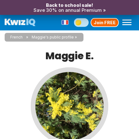
Back to school sale!
Save 30% on annual Premium »
Join FREE
French
Maggie's public profile
Maggie E.