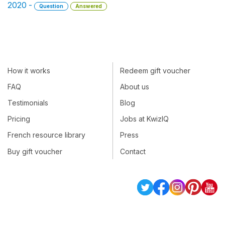
2020 -
Question
Answered
How it works
Redeem gift voucher
FAQ
About us
Testimonials
Blog
Pricing
Jobs at KwizIQ
French resource library
Press
Buy gift voucher
Contact