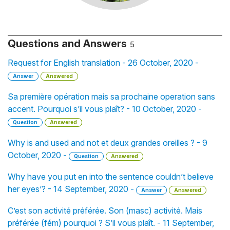
Questions and Answers
5
Request for English translation - 26 October, 2020 -
Answer
Answered
Sa première opération mais sa prochaine operation sans
accent. Pourquoi s’il vous plaît? - 10 October, 2020 -
Question
Answered
Why is and used and not et deux grandes oreilles ? - 9
October, 2020 -
Question
Answered
Why have you put en into the sentence couldn’t believe
her eyes’? - 14 September, 2020 -
Answer
Answered
C’est son activité préférée. Son (masc) activité. Mais
préférée (fém) pourquoi ? S’il vous plaît. - 11 September,